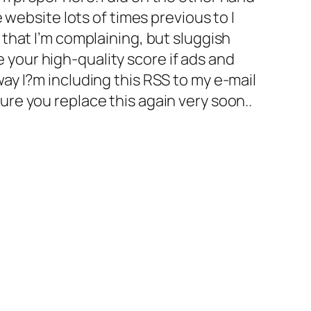
e website lots of times previous to I
 that I’m complaining, but sluggish
 your high-quality score if ads and
way I?m including this RSS to my e-mail
ure you replace this again very soon..