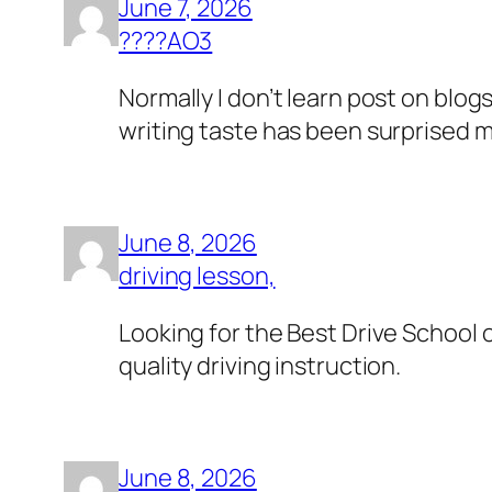
June 7, 2026
????AO3
Normally I don’t learn post on blog
writing taste has been surprised m
June 8, 2026
driving lesson,
Looking for the Best Drive School 
quality driving instruction.
June 8, 2026