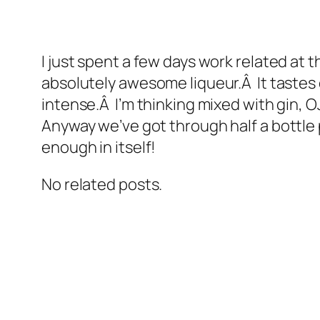
I just spent a few days work related a
absolutely awesome liqueur.Â It tastes o
intense.Â I’m thinking mixed with gin, O
Anyway we’ve got through half a bottle
enough in itself!
No related posts.