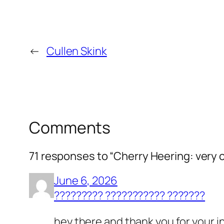
←
Cullen Skink
Comments
71 responses to “Cherry Heering: very 
June 6, 2026
????????? ??????????? ???????
hey there and thank you for your in