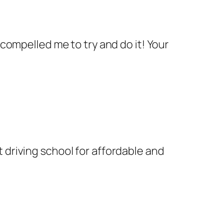
 compelled me to try and do it! Your
 driving school for affordable and