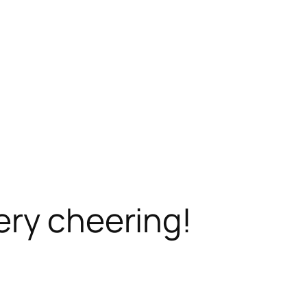
ery cheering!