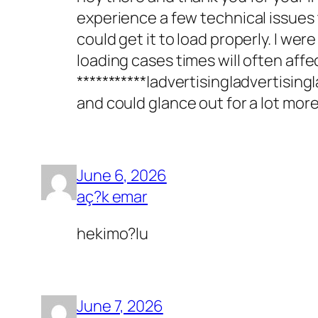
experience a few technical issues th
could get it to load properly. I we
loading cases times will often aff
***********|advertising|advertising
and could glance out for a lot more
June 6, 2026
aç?k emar
hekimo?lu
June 7, 2026