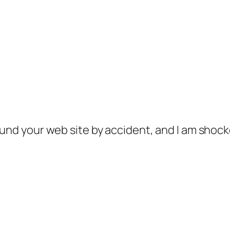
ound your web site by accident, and I am shoc