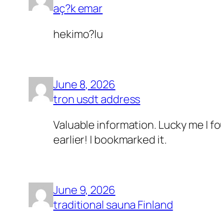
aç?k emar
hekimo?lu
June 8, 2026
tron usdt address
Valuable information. Lucky me I f
earlier! I bookmarked it.
June 9, 2026
traditional sauna Finland