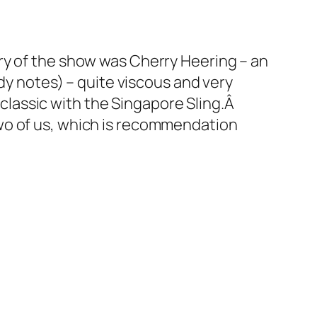
ry of the show was Cherry Heering – an
dy notes) – quite viscous and very
a classic with the Singapore Sling.Â
wo of us, which is recommendation