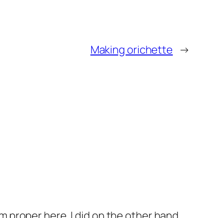
Making orichette
→
m proper here. I did on the other hand