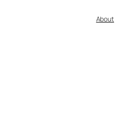
About