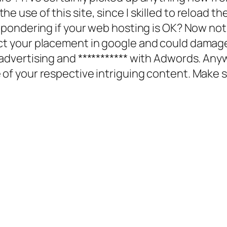
e use of this site, since I skilled to reload th
re pondering if your web hosting is OK? Now not
ect your placement in google and could damage
|advertising and *********** with Adwords. Any
 of your respective intriguing content. Make s