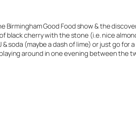
t the Birmingham Good Food show & the discove
f black cherry with the stone (i.e. nice almon
J & soda (maybe a dash of lime) or just go for 
 playing around in one evening between the t