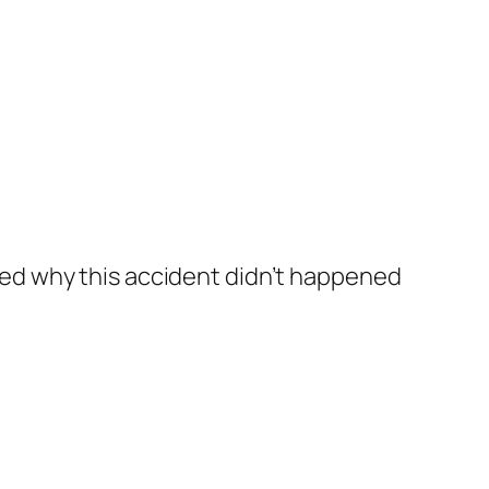
ked why this accident didn’t happened