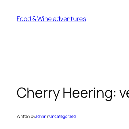
Skip
to
Food & Wine adventures
content
Cherry Heering: v
Written by
admin
in
Uncategorized