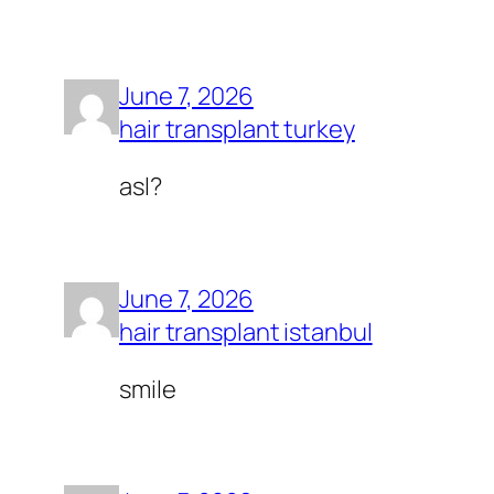
June 7, 2026
hair transplant turkey
asl?
June 7, 2026
hair transplant istanbul
smile