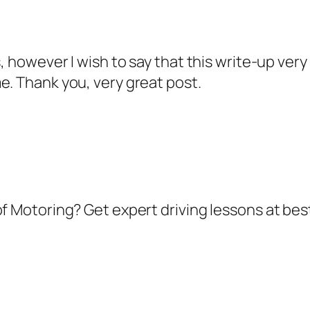
s, however I wish to say that this write-up very
e. Thank you, very great post.
of Motoring? Get expert driving lessons at best