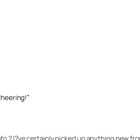
cheering!”
fo ? I?ve certainly picked up anything new fro