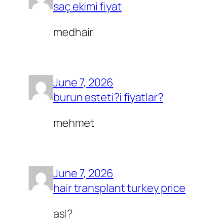
saç ekimi fiyat
medhair
June 7, 2026
burun esteti?i fiyatlar?
mehmet
June 7, 2026
hair transplant turkey price
asl?