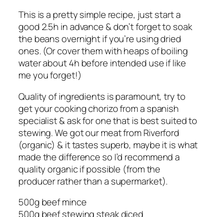
This is a pretty simple recipe, just start a
good 2.5h in advance & don’t forget to soak
the beans overnight if you’re using dried
ones. (Or cover them with heaps of boiling
water about 4h before intended use if like
me you forget!)
Quality of ingredients is paramount, try to
get your cooking chorizo from a spanish
specialist & ask for one that is best suited to
stewing. We got our meat from Riverford
(organic) & it tastes superb, maybe it is what
made the difference so I’d recommend a
quality organic if possible (from the
producer rather than a supermarket).
500g beef mince
500g beef stewing steak diced