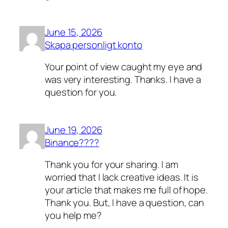
June 15, 2026
Skapa personligt konto
Your point of view caught my eye and
was very interesting. Thanks. I have a
question for you.
June 19, 2026
Binance????
Thank you for your sharing. I am
worried that I lack creative ideas. It is
your article that makes me full of hope.
Thank you. But, I have a question, can
you help me?