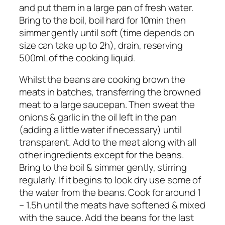
and put them in a large pan of fresh water.
Bring to the boil, boil hard for 10min then
simmer gently until soft (time depends on
size can take up to 2h), drain, reserving
500mL of the cooking liquid.
Whilst the beans are cooking brown the
meats in batches, transferring the browned
meat to a large saucepan. Then sweat the
onions & garlic in the oil left in the pan
(adding a little water if necessary) until
transparent. Add to the meat along with all
other ingredients except for the beans.
Bring to the boil & simmer gently, stirring
regularly. If it begins to look dry use some of
the water from the beans. Cook for around 1
– 1.5h until the meats have softened & mixed
with the sauce. Add the beans for the last