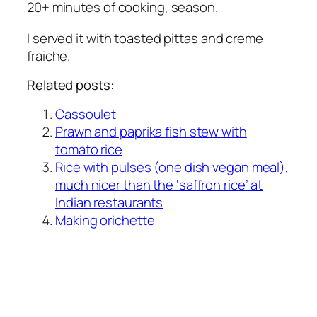
20+ minutes of cooking, season.
I served it with toasted pittas and creme
fraiche.
Related posts:
Cassoulet
Prawn and paprika fish stew with
tomato rice
Rice with pulses (one dish vegan meal),
much nicer than the ‘saffron rice’ at
Indian restaurants
Making orichette