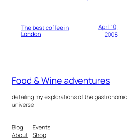
April 10,
The best coffee in
London
2008
Food & Wine adventures
detailing my explorations of the gastronomic
universe
Blog
Events
About
Shop