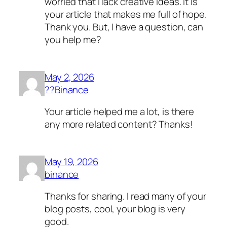
worried that I lack creative ideas. It is
your article that makes me full of hope.
Thank you. But, I have a question, can
you help me?
May 2, 2026
??Binance
Your article helped me a lot, is there
any more related content? Thanks!
May 19, 2026
binance
Thanks for sharing. I read many of your
blog posts, cool, your blog is very
good.