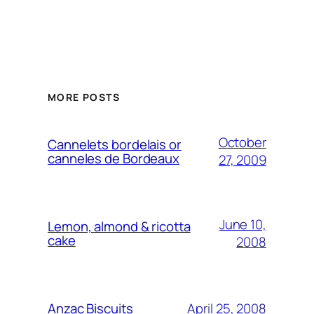
MORE POSTS
October
Cannelets bordelais or
canneles de Bordeaux
27, 2009
June 10,
Lemon, almond & ricotta
cake
2008
April 25, 2008
Anzac Biscuits