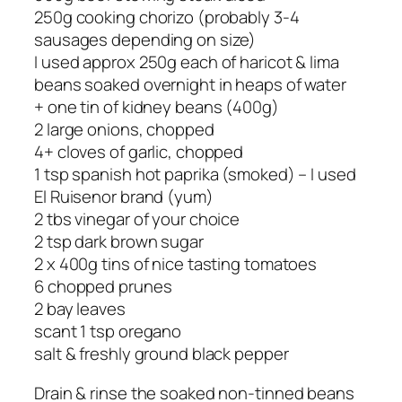
250g cooking chorizo (probably 3-4
sausages depending on size)
I used approx 250g each of haricot & lima
beans soaked overnight in heaps of water
+ one tin of kidney beans (400g)
2 large onions, chopped
4+ cloves of garlic, chopped
1 tsp spanish hot paprika (smoked) – I used
El Ruisenor brand (yum)
2 tbs vinegar of your choice
2 tsp dark brown sugar
2 x 400g tins of nice tasting tomatoes
6 chopped prunes
2 bay leaves
scant 1 tsp oregano
salt & freshly ground black pepper
Drain & rinse the soaked non-tinned beans