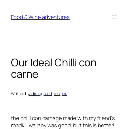
Skip
to
Food & Wine adventures
content
Our Ideal Chilli con
carne
Written by
admin
in
food
, 
recipes
the chilli con carnage made with my friend’s
roadkill wallaby was good, but this is better!