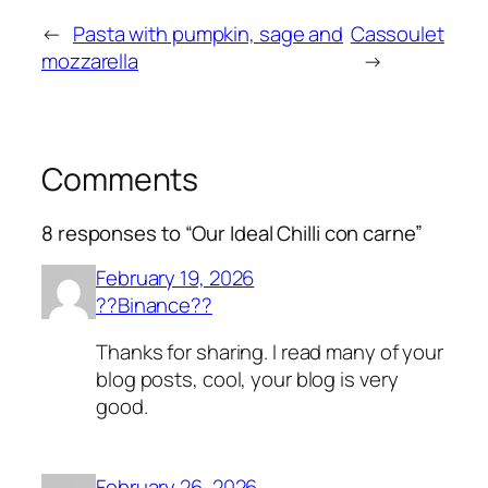
←
Pasta with pumpkin, sage and
Cassoulet
mozzarella
→
Comments
8 responses to “Our Ideal Chilli con carne”
February 19, 2026
??Binance??
Thanks for sharing. I read many of your
blog posts, cool, your blog is very
good.
February 26, 2026