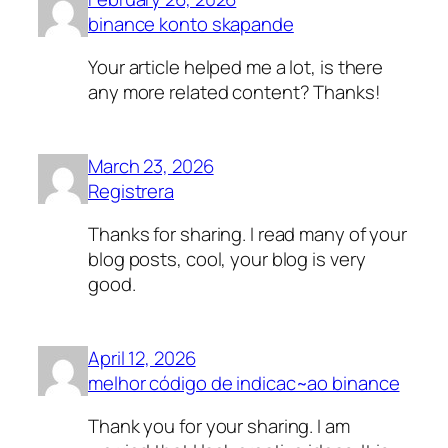
binance konto skapande
Your article helped me a lot, is there
any more related content? Thanks!
March 23, 2026
Registrera
Thanks for sharing. I read many of your
blog posts, cool, your blog is very
good.
April 12, 2026
melhor código de indicac~ao binance
Thank you for your sharing. I am