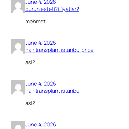
June 4, 2026
burun esteti?i fiyatlar?
mehmet
June 4, 2026
hair transplant istanbul price
asl?
June 4, 2026
hair transplant istanbul
asl?
June 4, 2026