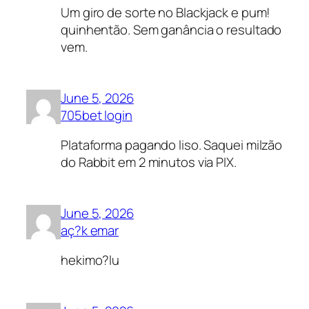
Um giro de sorte no Blackjack e pum!
quinhentão. Sem ganância o resultado
vem.
June 5, 2026
705bet login
Plataforma pagando liso. Saquei milzão
do Rabbit em 2 minutos via PIX.
June 5, 2026
aç?k emar
hekimo?lu