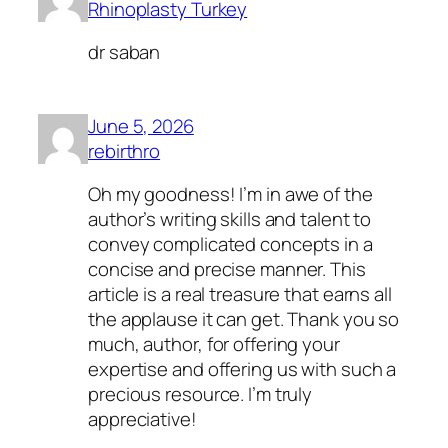
Rhinoplasty Turkey
dr saban
June 5, 2026
rebirthro
Oh my goodness! I’m in awe of the
author’s writing skills and talent to
convey complicated concepts in a
concise and precise manner. This
article is a real treasure that earns all
the applause it can get. Thank you so
much, author, for offering your
expertise and offering us with such a
precious resource. I’m truly
appreciative!