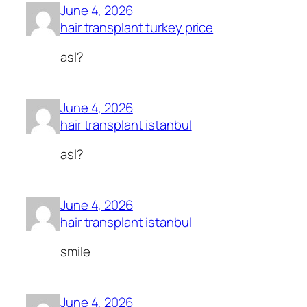
June 4, 2026
hair transplant turkey price
asl?
June 4, 2026
hair transplant istanbul
asl?
June 4, 2026
hair transplant istanbul
smile
June 4, 2026