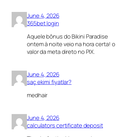
June 4, 2026
365bet login
Aquele bônus do Bikini Paradise
ontem à noite veio na hora certa! o
valor da meta direto no PIX.
June 4, 2026
saç ekimi fiyatlar?
medhair
June 4, 2026
calculators certificate deposit