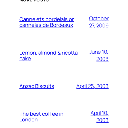
October
Cannelets bordelais or
canneles de Bordeaux
27, 2009
June 10,
Lemon, almond & ricotta
cake
2008
April 25, 2008
Anzac Biscuits
April 10,
The best coffee in
London
2008