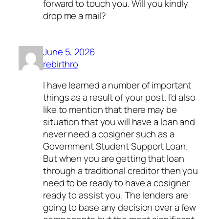
forward to touch you. Will you kindly
drop me a mail?
June 5, 2026
rebirthro
I have learned a number of important
things as a result of your post. I’d also
like to mention that there may be
situation that you will have a loan and
never need a cosigner such as a
Government Student Support Loan.
But when you are getting that loan
through a traditional creditor then you
need to be ready to have a cosigner
ready to assist you. The lenders are
going to base any decision over a few