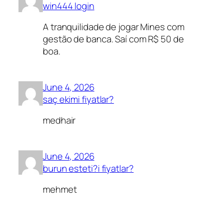
win444 login
A tranquilidade de jogar Mines com
gestão de banca. Saí com R$ 50 de
boa.
June 4, 2026
saç ekimi fiyatlar?
medhair
June 4, 2026
burun esteti?i fiyatlar?
mehmet