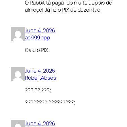
O Rabbit tá pagando muito depois do
almoço! Já fiz o PIX de duzentão.
June 4, 2026
aa999 app
Caiu o PIX.
June 4, 2026
RobertAbses
??? ?? ???;
???????? ?????????;
June 4, 2026