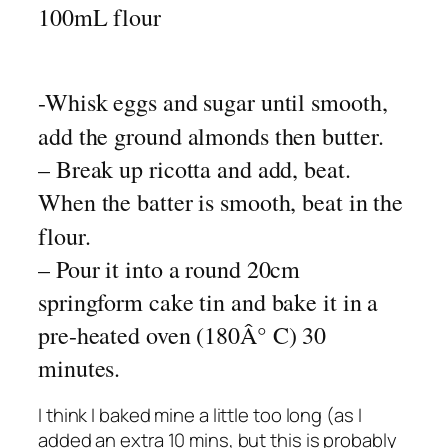
100mL flour
-Whisk eggs and sugar until smooth,
add the ground almonds then butter.
– Break up ricotta and add, beat.
When the batter is smooth, beat in the
flour.
– Pour it into a round 20cm
springform cake tin and bake it in a
pre-heated oven (180Â° C) 30
minutes.
I think I baked mine a little too long (as I
added an extra 10 mins, but this is probably