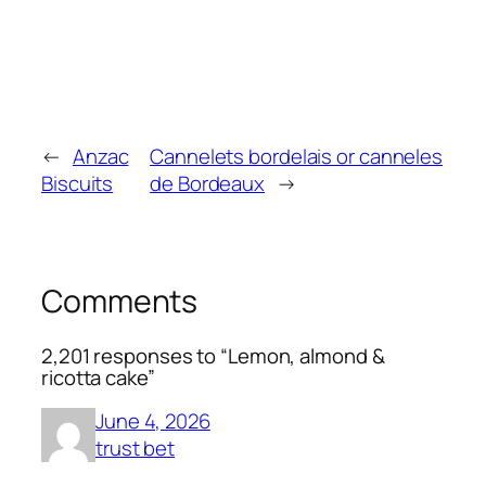
←
Anzac
Cannelets bordelais or canneles
Biscuits
de Bordeaux
→
Comments
2,201 responses to “Lemon, almond &
ricotta cake”
June 4, 2026
trust bet