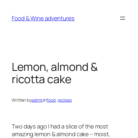
Skip
to
Food & Wine adventures
content
Lemon, almond &
ricotta cake
Written by
admin
in
food
, 
recipes
Two days ago I had a slice of the most
amazing lemon & almond cake – moist,