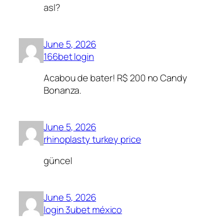
asl?
June 5, 2026
166bet login
Acabou de bater! R$ 200 no Candy
Bonanza.
June 5, 2026
rhinoplasty turkey price
güncel
June 5, 2026
login 3ubet méxico