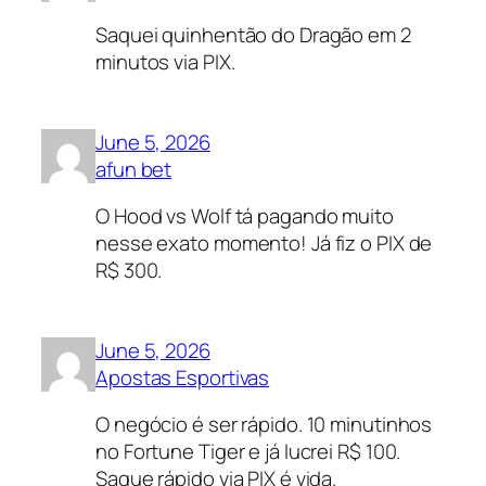
Saquei quinhentão do Dragão em 2
minutos via PIX.
June 5, 2026
afun bet
O Hood vs Wolf tá pagando muito
nesse exato momento! Já fiz o PIX de
R$ 300.
June 5, 2026
Apostas Esportivas
O negócio é ser rápido. 10 minutinhos
no Fortune Tiger e já lucrei R$ 100.
Saque rápido via PIX é vida.