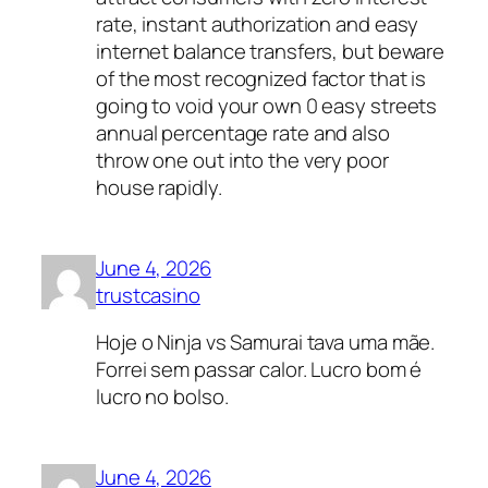
rate, instant authorization and easy
internet balance transfers, but beware
of the most recognized factor that is
going to void your own 0 easy streets
annual percentage rate and also
throw one out into the very poor
house rapidly.
June 4, 2026
trustcasino
Hoje o Ninja vs Samurai tava uma mãe.
Forrei sem passar calor. Lucro bom é
lucro no bolso.
June 4, 2026