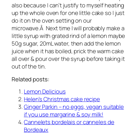
also because I can’t justify to myself heating
up the whole oven for one little cake so I just
do it on the oven setting on our
microwave.Â Next time I will probably make a
little syrup with grated rind of a lemon maybe
50g sugar, 20mL water, then add the lemon
juice when it has boiled, prick the warm cake
all over & pour over the syrup before taking it
out of the tin.
Related posts:
Lemon Delicious
Helen’s Christmas cake recipe
Ginger Parkin – no eggs, vegan suitable
if you use margarine & soy milk!
Cannelets bordelais or canneles de
Bordeaux