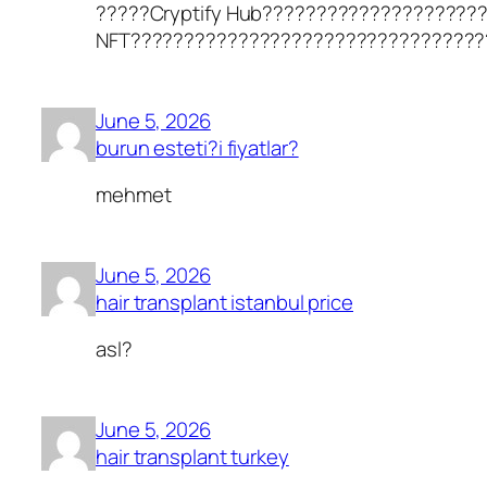
?????Cryptify Hub????????????????????
NFT?????????????????????????????????
June 5, 2026
burun esteti?i fiyatlar?
mehmet
June 5, 2026
hair transplant istanbul price
asl?
June 5, 2026
hair transplant turkey