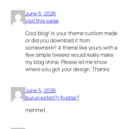
June 5, 2026
visit this page
Cool blog! Is your theme custom made
or did you download it from
somewhere? A theme like yours with a
few simple tweeks would really make
my blog shine. Please let me know
where you got your design. Thanks
June 5, 2026
burun esteti?i fiyatlar?
mehmet