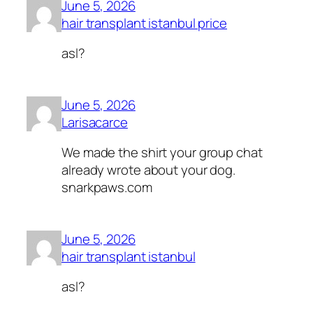
June 5, 2026
hair transplant istanbul price
asl?
June 5, 2026
Larisacarce
We made the shirt your group chat
already wrote about your dog.
snarkpaws.com
June 5, 2026
hair transplant istanbul
asl?