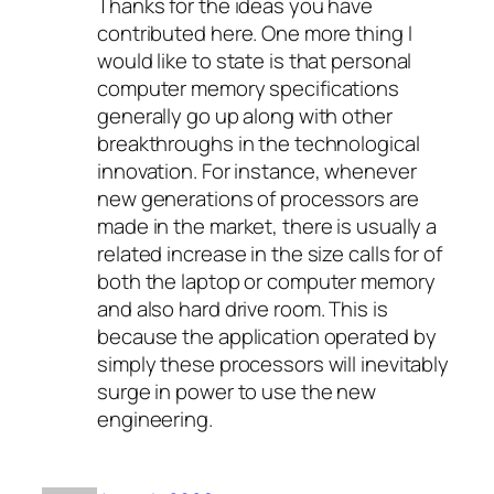
Thanks for the ideas you have
contributed here. One more thing I
would like to state is that personal
computer memory specifications
generally go up along with other
breakthroughs in the technological
innovation. For instance, whenever
new generations of processors are
made in the market, there is usually a
related increase in the size calls for of
both the laptop or computer memory
and also hard drive room. This is
because the application operated by
simply these processors will inevitably
surge in power to use the new
engineering.