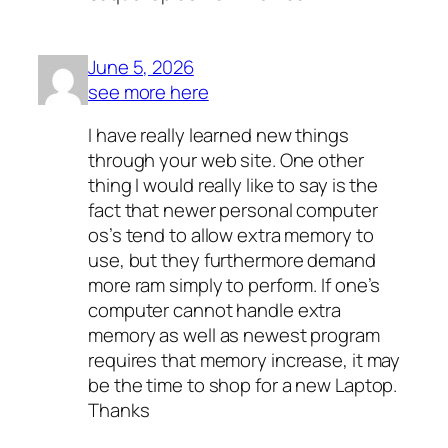
June 5, 2026
see more here
I have really learned new things
through your web site. One other
thing I would really like to say is the
fact that newer personal computer
os’s tend to allow extra memory to
use, but they furthermore demand
more ram simply to perform. If one’s
computer cannot handle extra
memory as well as newest program
requires that memory increase, it may
be the time to shop for a new Laptop.
Thanks