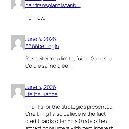
hair transplant istanbul
hairneva
June 4, 2026
6666bet login
Respeitei meu limite, fui no Ganesha
Gold e saí no green.
June 4, 2026
life insurance
Thanks for the strategies presented.
One thing I also believe is the fact
credit cards offering a 0 rate often
attract consumers with zero interest