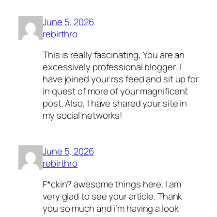
June 5, 2026
rebirthro
This is really fascinating, You are an
excessively professional blogger. I
have joined your rss feed and sit up for
in quest of more of your magnificent
post. Also, I have shared your site in
my social networks!
June 5, 2026
rebirthro
F*ckin? awesome things here. I am
very glad to see your article. Thank
you so much and i’m having a look