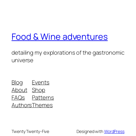
Food & Wine adventures
detailing my explorations of the gastronomic
universe
Blog
Events
About
Shop
FAQs
Patterns
Authors
Themes
Twenty Twenty-Five
Designed with
WordPress