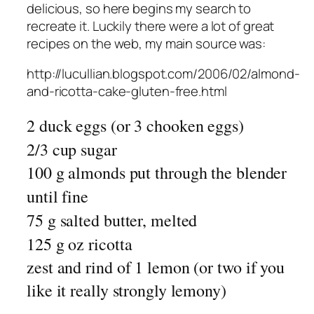
delicious, so here begins my search to
recreate it. Luckily there were a lot of great
recipes on the web, my main source was:
http://lucullian.blogspot.com/2006/02/almond-
and-ricotta-cake-gluten-free.html
2 duck eggs (or 3 chooken eggs)
2/3 cup sugar
100 g almonds put through the blender
until fine
75 g salted butter, melted
125 g oz ricotta
zest and rind of 1 lemon (or two if you
like it really strongly lemony)