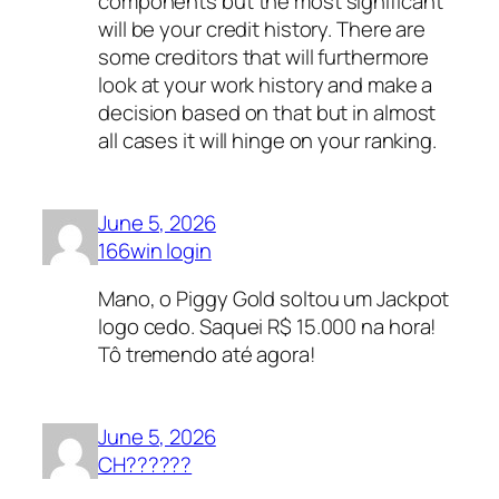
components but the most significant
will be your credit history. There are
some creditors that will furthermore
look at your work history and make a
decision based on that but in almost
all cases it will hinge on your ranking.
June 5, 2026
166win login
Mano, o Piggy Gold soltou um Jackpot
logo cedo. Saquei R$ 15.000 na hora!
Tô tremendo até agora!
June 5, 2026
CH??????