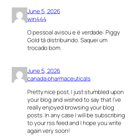
June 5, 2026
win444
O pessoal avisou e é verdade: Piggy
Gold tá distribuindo. Saquei um
trocado bom.
June 5, 2026
canada pharmaceuticals
Pretty nice post. I just stumbled upon
your blog and wished to say that I’ve
really enjoyed browsing your blog
posts. In any case I will be subscribing
to your rss feed and I hope you write
again very soon!