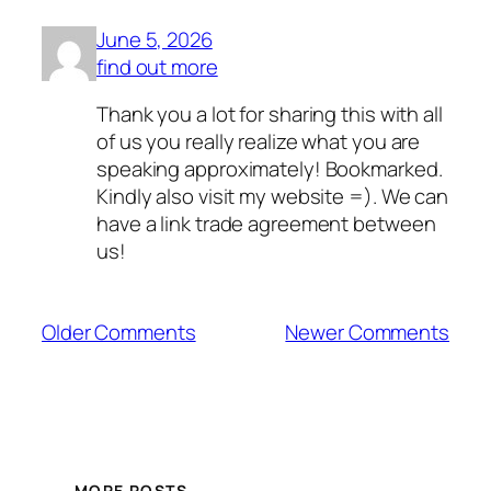
June 5, 2026
find out more
Thank you a lot for sharing this with all
of us you really realize what you are
speaking approximately! Bookmarked.
Kindly also visit my website =). We can
have a link trade agreement between
us!
Older Comments
Newer Comments
MORE POSTS