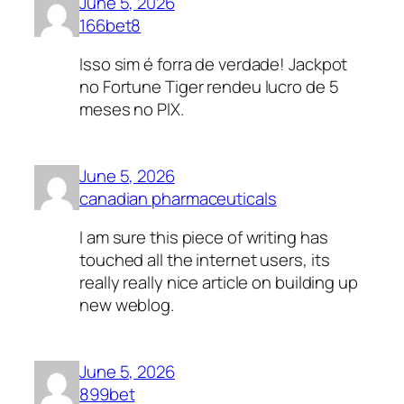
June 5, 2026
166bet8
Isso sim é forra de verdade! Jackpot
no Fortune Tiger rendeu lucro de 5
meses no PIX.
June 5, 2026
canadian pharmaceuticals
I am sure this piece of writing has
touched all the internet users, its
really really nice article on building up
new weblog.
June 5, 2026
899bet