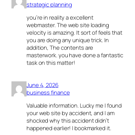
strategic planning
you’re in reality a excellent
webmaster. The web site loading
velocity is amazing. It sort of feels that
you are doing any unique trick. In
addition, The contents are
masterwork. you have done a fantastic
task on this matter!
June 4, 2026
business finance
Valuable information. Lucky me I found
your web site by accident, and I am
shocked why this accident didn’t
happened earlier! I bookmarked it.