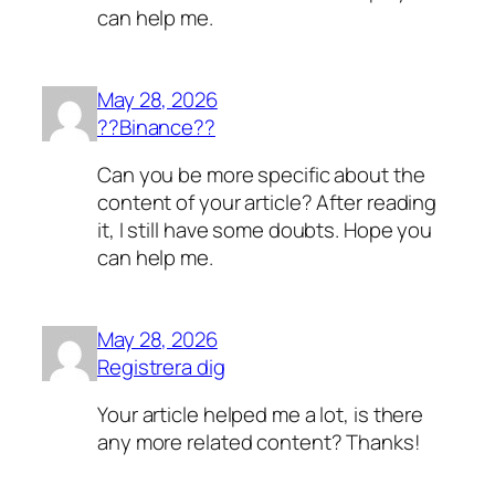
can help me.
May 28, 2026
??Binance??
Can you be more specific about the
content of your article? After reading
it, I still have some doubts. Hope you
can help me.
May 28, 2026
Registrera dig
Your article helped me a lot, is there
any more related content? Thanks!