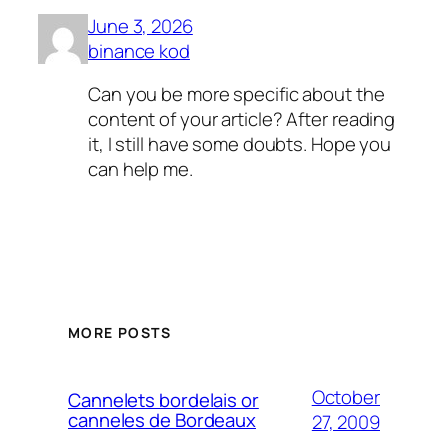
June 3, 2026
binance kod
Can you be more specific about the
content of your article? After reading
it, I still have some doubts. Hope you
can help me.
MORE POSTS
October
Cannelets bordelais or
canneles de Bordeaux
27, 2009