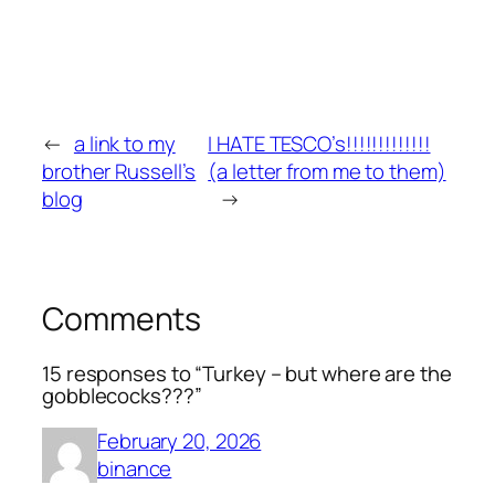
←
a link to my
I HATE TESCO’s!!!!!!!!!!!!!
brother Russell’s
(a letter from me to them)
blog
→
Comments
15 responses to “Turkey – but where are the
gobblecocks???”
February 20, 2026
binance