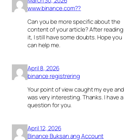
March 30, 2026
www.binance.com??
Can you be more specific about the
content of your article? After reading
it, I still have some doubts. Hope you
can help me.
April 8, 2026
binance registrering
Your point of view caught my eye and
was very interesting. Thanks. I have a
question for you.
April 12, 2026
Binance Buksan ang Account