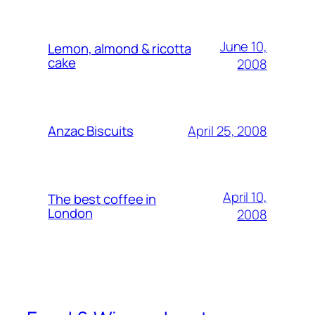
June 10,
Lemon, almond & ricotta
cake
2008
April 25, 2008
Anzac Biscuits
April 10,
The best coffee in
London
2008