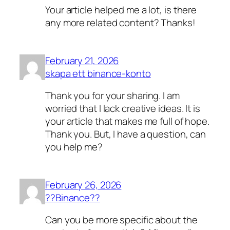
Your article helped me a lot, is there
any more related content? Thanks!
February 21, 2026
skapa ett binance-konto
Thank you for your sharing. I am
worried that I lack creative ideas. It is
your article that makes me full of hope.
Thank you. But, I have a question, can
you help me?
February 26, 2026
??Binance??
Can you be more specific about the