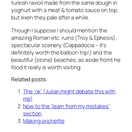
turkish ravioli made from the same dough in
yoghurt with a meat & tomato sauce on top,
but even they pale after a while.
Though I suppose I should mention the
amazing Roman etc. ruins (Troy & Ephesis),
spectacular scenery (Cappadocia – it’s
definitely worth the balloon trip!) and the
beautiful (stone) beaches, as aside fromt he
food it really is worth visiting.
Related posts:
The ‘ok’ (Julian might debate this with
me)
Now to the ‘learn from my mistakes’
section
Making orichette