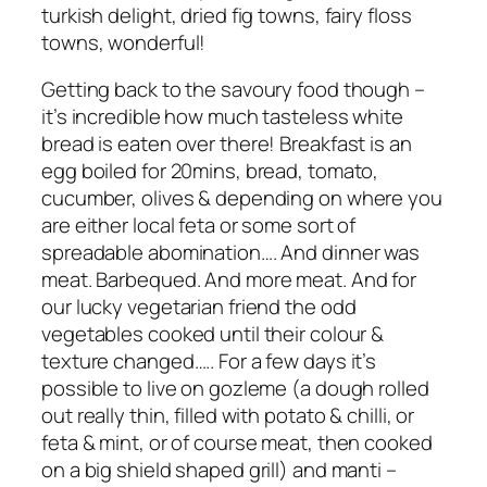
turkish delight, dried fig towns, fairy floss
towns, wonderful!
Getting back to the savoury food though –
it’s incredible how much tasteless white
bread is eaten over there! Breakfast is an
egg boiled for 20mins, bread, tomato,
cucumber, olives & depending on where you
are either local feta or some sort of
spreadable abomination…. And dinner was
meat. Barbequed. And more meat. And for
our lucky vegetarian friend the odd
vegetables cooked until their colour &
texture changed….. For a few days it’s
possible to live on gozleme (a dough rolled
out really thin, filled with potato & chilli, or
feta & mint, or of course meat, then cooked
on a big shield shaped grill) and manti –