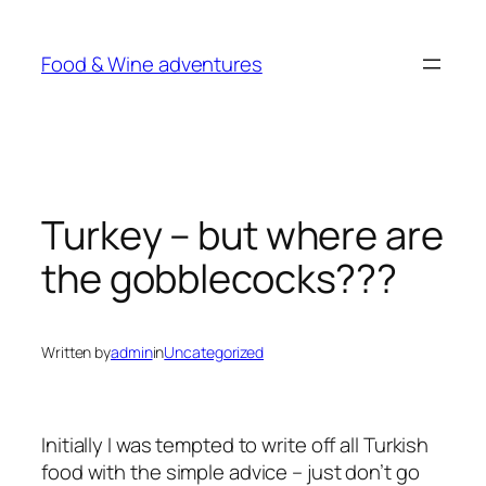
Skip
to
Food & Wine adventures
content
Turkey – but where are
the gobblecocks???
Written by
admin
in
Uncategorized
Initially I was tempted to write off all Turkish
food with the simple advice – just don’t go