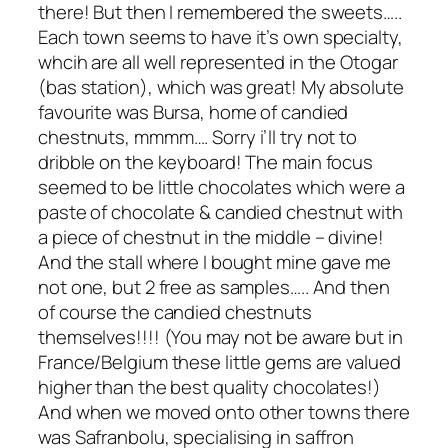
there! But then I remembered the sweets…..
Each town seems to have it’s own specialty,
whcih are all well represented in the Otogar
(bas station), which was great! My absolute
favourite was Bursa, home of candied
chestnuts, mmmm…. Sorry i’ll try not to
dribble on the keyboard! The main focus
seemed to be little chocolates which were a
paste of chocolate & candied chestnut with
a piece of chestnut in the middle – divine!
And the stall where I bought mine gave me
not one, but 2 free as samples….. And then
of course the candied chestnuts
themselves!!!! (You may not be aware but in
France/Belgium these little gems are valued
higher than the best quality chocolates!)
And when we moved onto other towns there
was Safranbolu, specialising in saffron