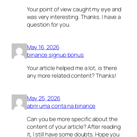
Your point of view caught my eye and
was very interesting. Thanks. I have a
question for you.
May 16, 2026
binance signup bonus
Your article helped me a lot, is there
any more related content? Thanks!
May 25, 2026
abrir uma conta na binance
Can you be more specific about the
content of your article? After reading
it, I still have some doubts. Hope you