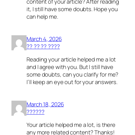
content of your article? After reading
it, I still have some doubts. Hope you
can help me.
March 4, 2026
?? ?? ?? ????
Reading your article helped me a lot
and I agree with you. But I still have
some doubts, can you clarify for me?
I’ll keep an eye out for your answers.
March 18, 2026
??????
Your article helped me a lot, is there
any more related content? Thanks!