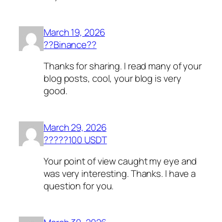
March 19, 2026
??Binance??
Thanks for sharing. I read many of your
blog posts, cool, your blog is very
good.
March 29, 2026
?????100 USDT
Your point of view caught my eye and
was very interesting. Thanks. I have a
question for you.