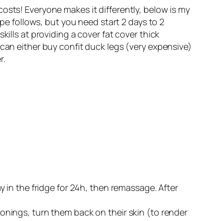
osts! Everyone makes it differently, below is my
ipe follows, but you need start 2 days to 2
ills at providing a cover fat cover thick
 can either buy confit duck legs (very expensive)
r.
y in the fridge for 24h, then remassage. After
onings, turn them back on their skin (to render