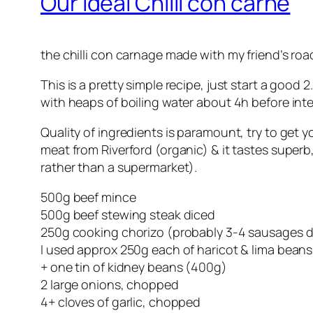
Our Ideal Chilli con carne
the chilli con carnage made with my friend’s road
This is a pretty simple recipe, just start a good
with heaps of boiling water about 4h before inte
Quality of ingredients is paramount, try to get y
meat from Riverford (organic) & it tastes superb
rather than a supermarket).
500g beef mince
500g beef stewing steak diced
250g cooking chorizo (probably 3-4 sausages d
I used approx 250g each of haricot & lima beans
+ one tin of kidney beans (400g)
2 large onions, chopped
4+ cloves of garlic, chopped