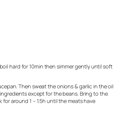
boil hard for 10min then simmer gently until soft
cepan. Then sweat the onions & garlic in the oil
r ingredients except for the beans. Bring to the
ok for around 1 – 1.5h until the meats have