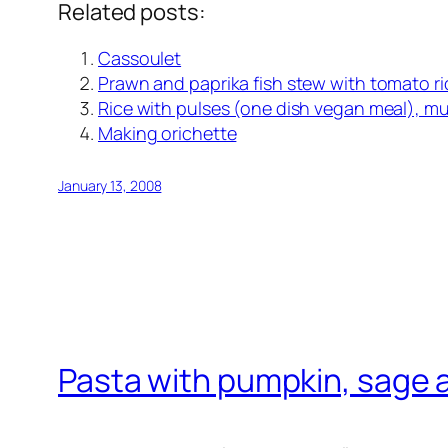
Related posts:
Cassoulet
Prawn and paprika fish stew with tomato ri
Rice with pulses (one dish vegan meal), muc
Making orichette
January 13, 2008
Pasta with pumpkin, sage 