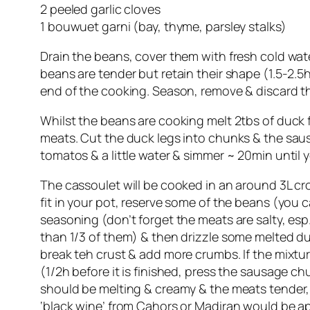
2 peeled garlic cloves
1 bouwuet garni (bay, thyme, parsley stalks)
Drain the beans, cover them with fresh cold wate
beans are tender but retain their shape (1.5-2.5h)
end of the cooking. Season, remove & discard t
Whilst the beans are cooking melt 2tbs of duck f
meats. Cut the duck legs into chunks & the saus
tomatos & a little water & simmer ~ 20min until 
The cassoulet will be cooked in an around 3L cro
fit in your pot, reserve some of the beans (you
seasoning (don’t forget the meats are salty, esp
than 1/3 of them) & then drizzle some melted d
break teh crust & add more crumbs. If the mixtur
(1/2h before it is finished, press the sausage c
should be melting & creamy & the meats tender, t
‘black wine’ from Cahors or Madiran would be ap