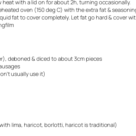
ow heat with a lid on for about 2h, turning occasionally.
preheated oven (150 deg C) with the extra fat & seasoni
iquid fat to cover completely. Let fat go hard & cover with
ngfilm
fer), deboned & diced to about 3cm pieces
sausages
on’t usually use it)
h lima, haricot, borlotti, haricot is traditional)