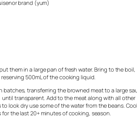
Ruisenor brand (yum)
 them in a large pan of fresh water. Bring to the boil, 
 reserving 500mL of the cooking liquid.
 batches, transferring the browned meat to a large sau
y) until transparent. Add to the meat along with all othe
gins to look dry use some of the water from the beans. Co
for the last 20+ minutes of cooking, season.