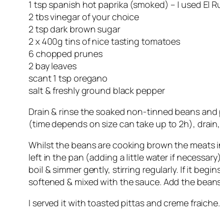
1 tsp spanish hot paprika (smoked) – I used El 
2 tbs vinegar of your choice
2 tsp dark brown sugar
2 x 400g tins of nice tasting tomatoes
6 chopped prunes
2 bay leaves
scant 1 tsp oregano
salt & freshly ground black pepper
Drain & rinse the soaked non-tinned beans and put
(time depends on size can take up to 2h), drain,
Whilst the beans are cooking brown the meats in
left in the pan (adding a little water if necessar
boil & simmer gently, stirring regularly. If it be
softened & mixed with the sauce. Add the beans 
I served it with toasted pittas and creme fraiche.