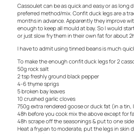
Cassoulet can be as quick and easy or as long dr
preferred method/mix. Confit duck legs are a trad
months in advance. Apparently they improve with a
enough to keep all mould at bay. So I would star
or just slow fry them in their own fat for about 2
I have to admit using tinned beans is
much
quick
To make the enough confit duck legs for 2 casso
50g rock salt
2 tsp freshly ground black pepper
4-6 thyme sprigs
5 broken bay leaves
10 crushed garlic cloves
750g extra rendered goose or duck fat (in a tin,
48h before you cook mix the above except for fat,
48h scrape off the seasonings & put to one side
Heat a frypan to moderate, put the legs in skin 