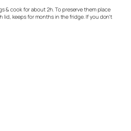
ngs & cook for about 2h. To preserve them place
 lid, keeps for months in the fridge. If you don’t