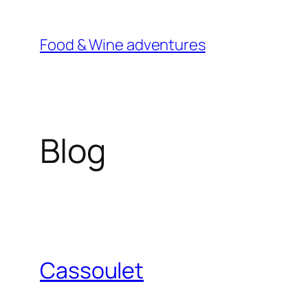
Skip
to
Food & Wine adventures
content
Blog
Cassoulet