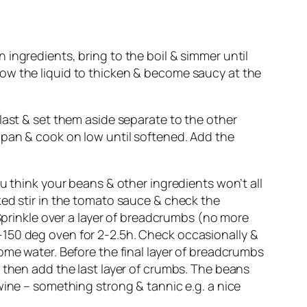
ingredients, bring to the boil & simmer until
 allow the liquid to thicken & become saucy at the
last & set them aside separate to the other
 pan & cook on low until softened. Add the
u think your beans & other ingredients won’t all
ked stir in the tomato sauce & check the
 Sprinkle over a layer of breadcrumbs (no more
-150 deg oven for 2-2.5h. Check occasionally &
ome water. Before the final layer of breadcrumbs
 then add the last layer of crumbs. The beans
wine – something strong & tannic e.g. a nice