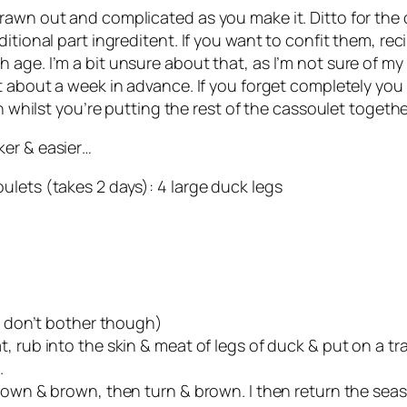
awn out and complicated as you make it. Ditto for the c
itional part ingreditent. If you want to confit them, rec
ge. I’m a bit unsure about that, as I’m not sure of my sk
t about a week in advance. If you forget completely you
h whilst you’re putting the rest of the cassoulet togethe
er & easier…
ulets (takes 2 days): 4 large duck legs
 I don’t bother though)
 rub into the skin & meat of legs of duck & put on a tra
.
down & brown, then turn & brown. I then return the seas