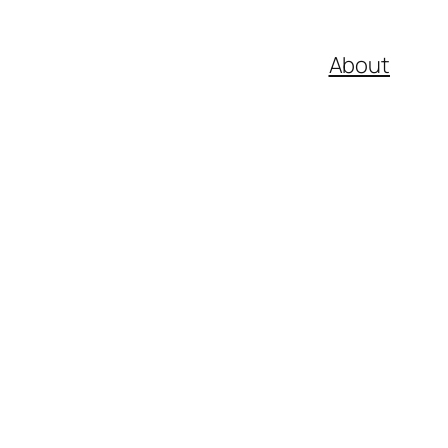
About