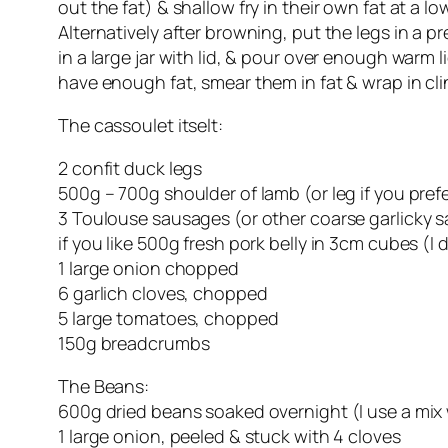
out the fat) & shallow fry in their own fat at a l
Alternatively after browning, put the legs in a 
in a large jar with lid, & pour over enough warm l
have enough fat, smear them in fat & wrap in cli
The cassoulet itselt:
2 confit duck legs
500g – 700g shoulder of lamb (or leg if you pre
3 Toulouse sausages (or other coarse garlicky 
if you like 500g fresh pork belly in 3cm cubes (I d
1 large onion chopped
6 garlich cloves, chopped
5 large tomatoes, chopped
150g breadcrumbs
The Beans:
600g dried beans soaked overnight (I use a mix wit
1 large onion, peeled & stuck with 4 cloves