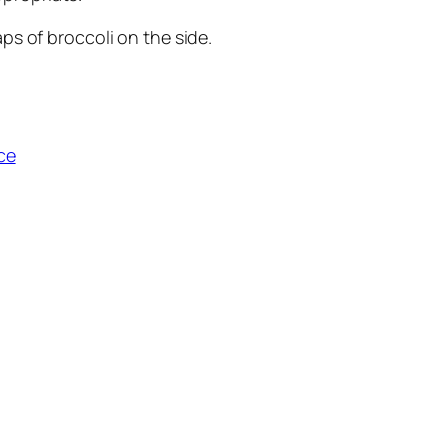
aps of broccoli on the side.
ce