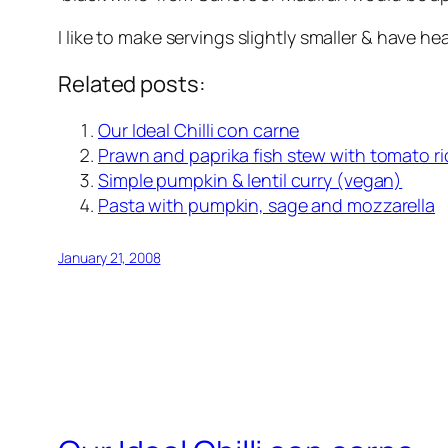
I like to make servings slightly smaller & have he
Related posts:
Our Ideal Chilli con carne
Prawn and paprika fish stew with tomato ri
Simple pumpkin & lentil curry (vegan)
Pasta with pumpkin, sage and mozzarella
January 21, 2008