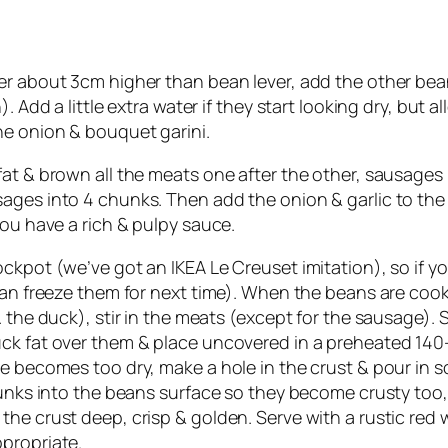
r about 3cm higher than bean lever, add the other bean 
. Add a little extra water if they start looking dry, but
he onion & bouquet garini.
at & brown all the meats one after the other, sausages 
ages into 4 chunks. Then add the onion & garlic to the
you have a rich & pulpy sauce.
ckpot (we’ve got an IKEA Le Creuset imitation), so if yo
 can freeze them for next time). When the beans are coo
. the duck), stir in the meats (except for the sausage).
uck fat over them & place uncovered in a preheated 140
e becomes too dry, make a hole in the crust & pour in s
hunks into the beans surface so they become crusty too,
he crust deep, crisp & golden. Serve with a rustic red 
propriate.