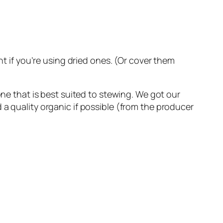
ht if you’re using dried ones. (Or cover them
one that is best suited to stewing. We got our
 a quality organic if possible (from the producer