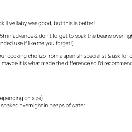
kill wallaby was good, but this is better!
 2.5h in advance & don’t forget to soak the beans overnig
nded use if like me you forget!)
our cooking chorizo from a spanish specialist & ask for 
, maybe it is what made the difference so I’d recommend
epending on size)
 soaked overnight in heaps of water