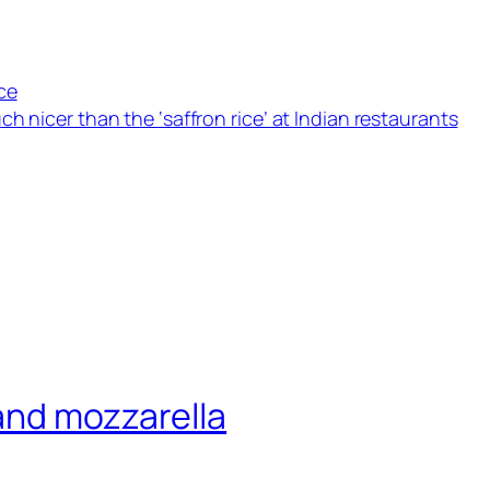
ce
h nicer than the ‘saffron rice’ at Indian restaurants
and mozzarella